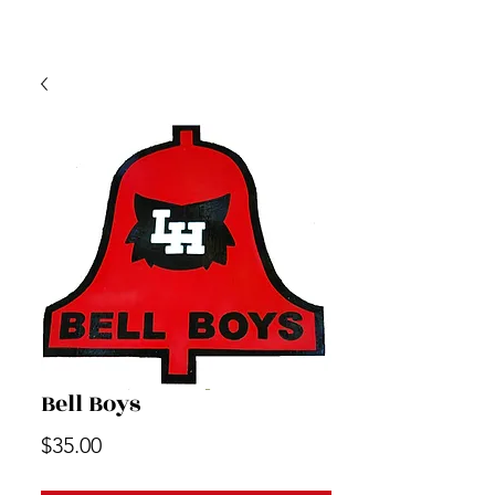
Bell Boys
Price
$35.00