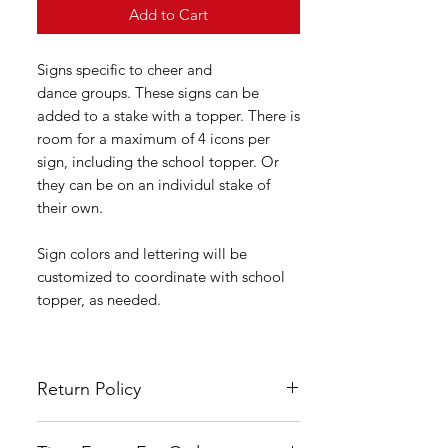
Add to Cart
Signs specific to cheer and
dance groups. These signs can be
added to a stake with a topper. There is
room for a maximum of 4 icons per
sign, including the school topper. Or
they can be on an individul stake of
their own.
Sign colors and lettering will be
customized to coordinate with school
topper, as needed.
Return Policy
All LSYA signs are custom made and