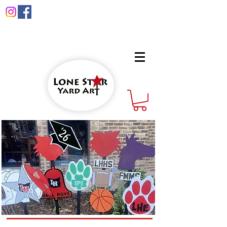
info@lonestaryardart.net