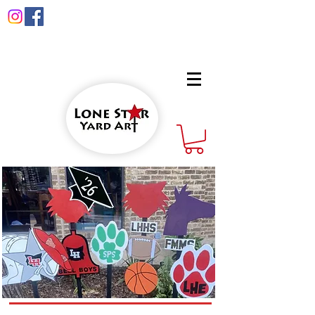
info@lonestaryardart.net