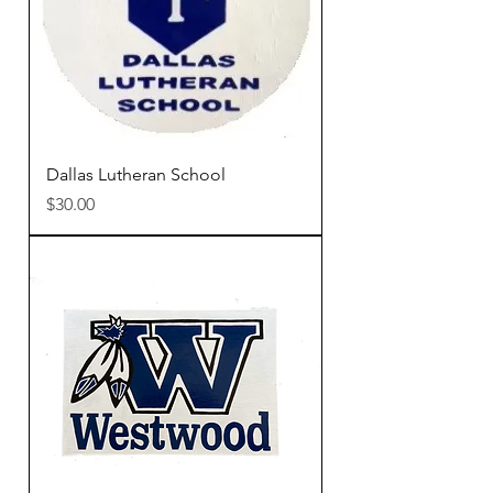
Dallas Lutheran School
Price
$30.00