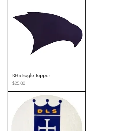
RHS Eagle Topper
Price
$25.00