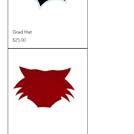
Grad Hat
Price
$25.00