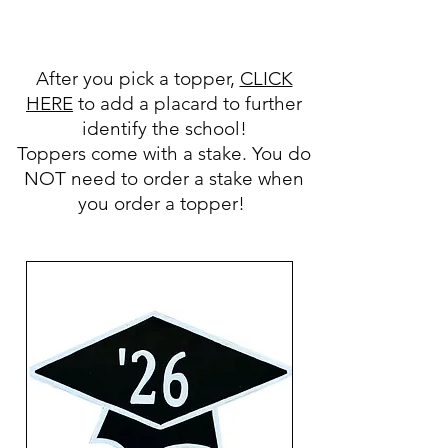
After you pick a topper,
CLICK
HERE
to add a placard to further
identify the school!
Toppers come with a stake. You do
NOT need to order a stake when
you order a topper!