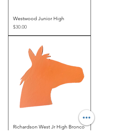
Westwood Junior High
Price
$30.00
Richardson West Jr High Bronco
Price
$25.00