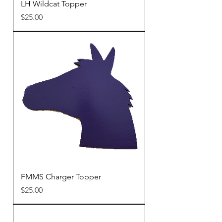
LH Wildcat Topper
Price
$25.00
FMMS Charger Topper
Price
$25.00