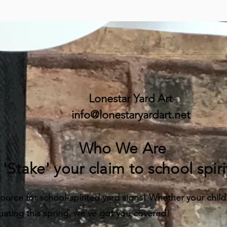
Lonestar Yard Art
info@lonestaryardart.net
Who We Are
'Stake' your claim to school spiri
ource for school-spirited yard signs! Whether your child is
uating this spring, we've got you covered!