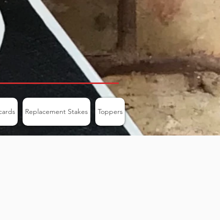
cards
Replacement Stakes
Toppers