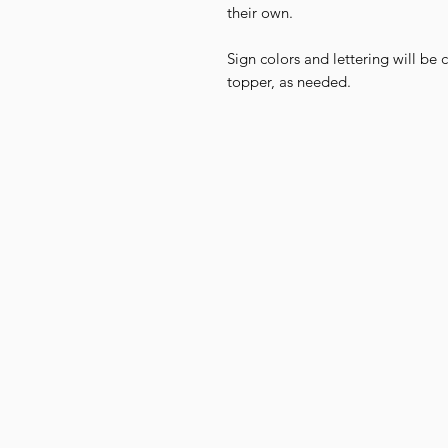
their own.
Sign colors and lettering will be
topper, as needed.