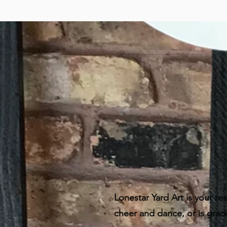
Lonestar Yard Art is your res
cheer and dance, or is grad