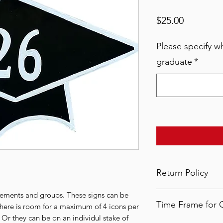
Price
$25.00
Please specify wh
graduate
*
Return Policy
All LSYA signs are
vements and groups. These signs can be
Time Frame for 
therefore no refund
There is room for a maximum of 4 icons per
once the order has 
 Or they can be on an individul stake of