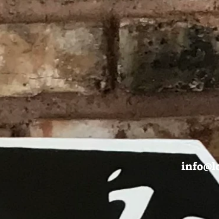
info@l