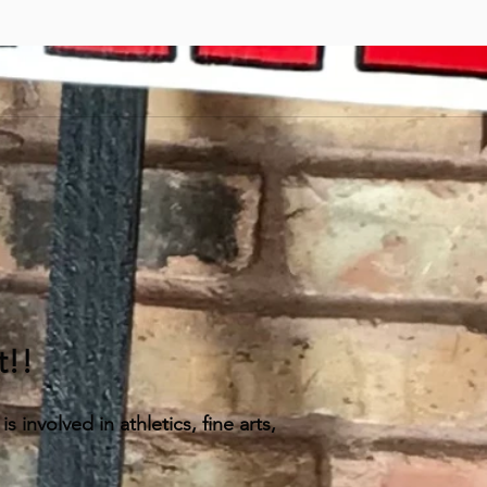
t!!
 involved in athletics, fine arts,