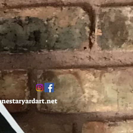
onestaryardart.net