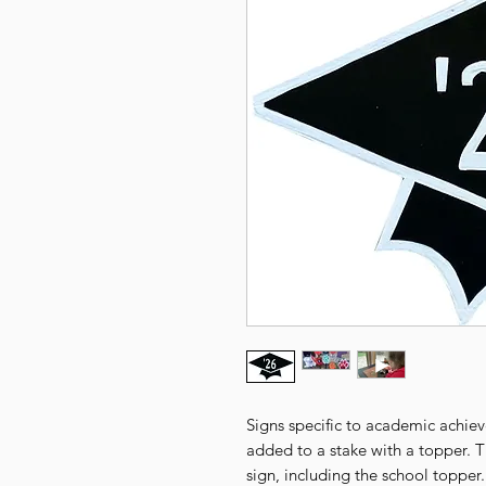
Signs specific to academic achie
added to a stake with a topper. 
sign, including the school topper.