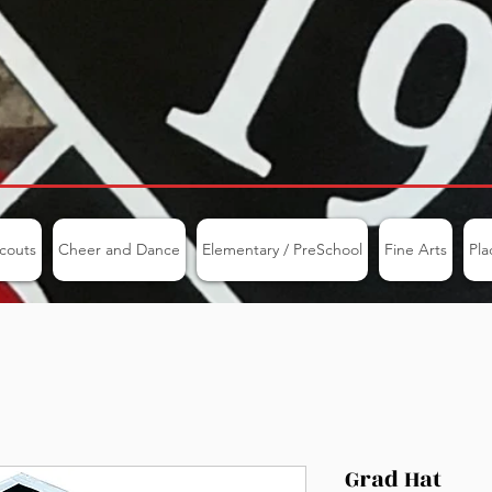
couts
Cheer and Dance
Elementary / PreSchool
Fine Arts
Pla
Grad Hat