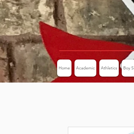
Home
Academic
Athletics
Boy S