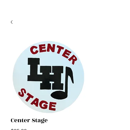
Center Stage