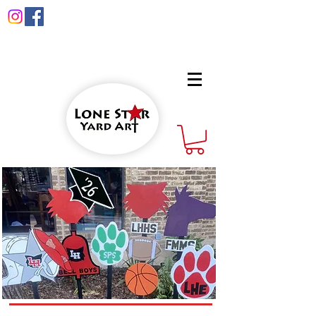
info@lonestaryardart.net