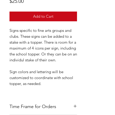
Price
$25.00
Add to Cart
Signs specific to fine arts groups and
clubs. These signs can be added to a
stake with a topper. There is room for a
maximum of 4 icons per sign, including
the school topper. Or they can be on an
individul stake of their own.
Sign colors and lettering will be
customized to coordinate with school
topper, as needed.
Time Frame for Orders