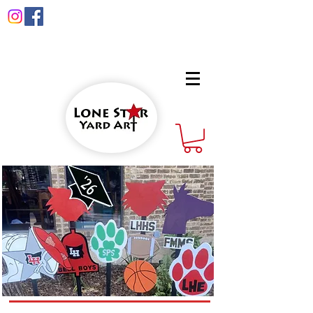
info@lonestaryardart.net