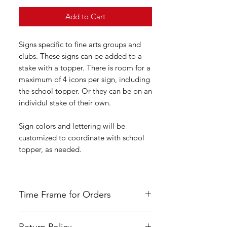
Add to Cart
Signs specific to fine arts groups and
clubs. These signs can be added to a
stake with a topper. There is room for a
maximum of 4 icons per sign, including
the school topper. Or they can be on an
individul stake of their own.
Sign colors and lettering will be
customized to coordinate with school
topper, as needed.
Time Frame for Orders
Orders are custom made once payment
Return Policy