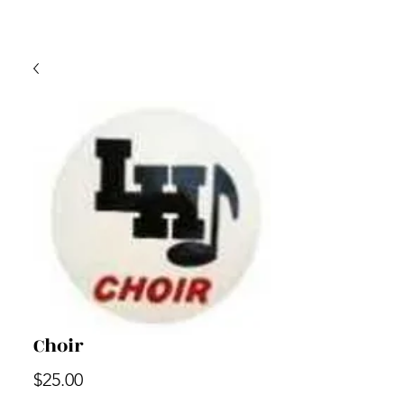
Choir
Price
$25.00