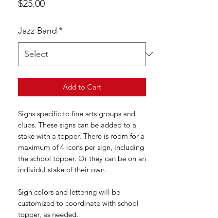
Price
$25.00
Jazz Band
*
Add to Cart
Signs specific to fine arts groups and
clubs. These signs can be added to a
stake with a topper. There is room for a
maximum of 4 icons per sign, including
the school topper. Or they can be on an
individul stake of their own.
Sign colors and lettering will be
customized to coordinate with school
topper, as needed.