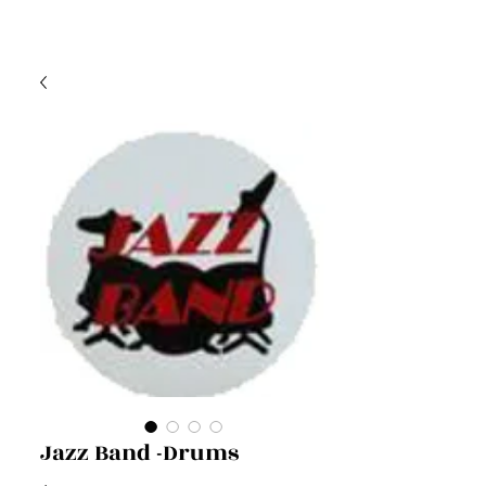
Jazz Band -Drums