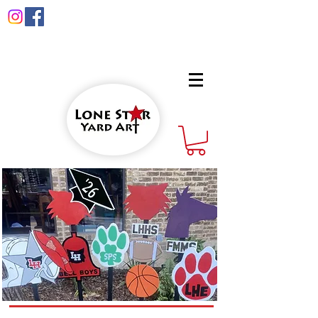
info@lonestaryardart.net