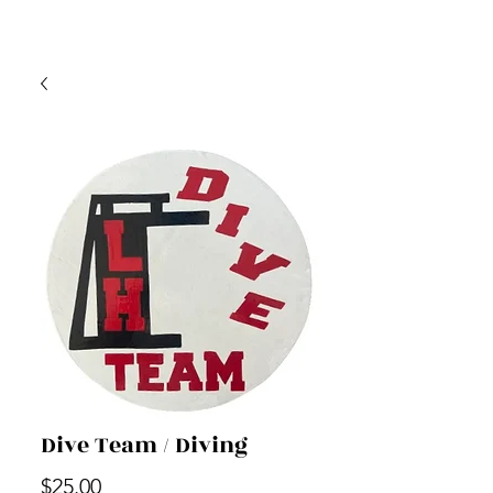
Dive Team / Diving
Price
$25.00