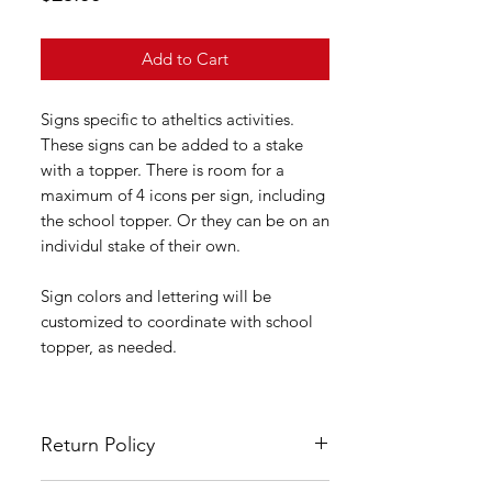
Add to Cart
Signs specific to atheltics activities.
These signs can be added to a stake
with a topper. There is room for a
maximum of 4 icons per sign, including
the school topper. Or they can be on an
individul stake of their own.
Sign colors and lettering will be
customized to coordinate with school
topper, as needed.
Return Policy
All LSYA signs are custom made and