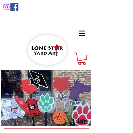
info@lonestaryardart.net