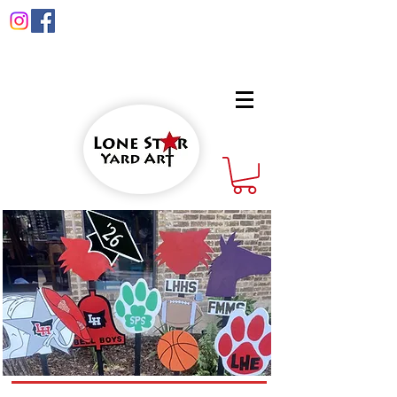
info@lonestaryardart.net