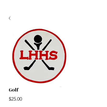
Golf
Price
$25.00