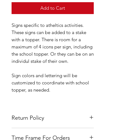
Add to Cart
Signs specific to atheltics activities.
These signs can be added to a stake
with a topper. There is room for a
maximum of 4 icons per sign, including
the school topper. Or they can be on an
individul stake of their own.
Sign colors and lettering will be
customized to coordinate with school
topper, as needed.
Return Policy
All LSYA signs are custom made and
Time Frame For Orders
hand painted therefore no refunds or