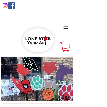
info@lonestaryardart.net