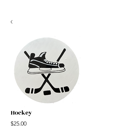
Hockey
Price
$25.00