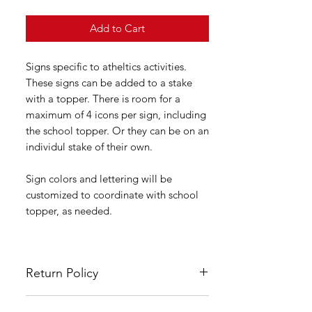
Add to Cart
Signs specific to atheltics activities.
These signs can be added to a stake
with a topper. There is room for a
maximum of 4 icons per sign, including
the school topper. Or they can be on an
individul stake of their own.
Sign colors and lettering will be
customized to coordinate with school
topper, as needed.
Return Policy
All LSYA signs are custom made and