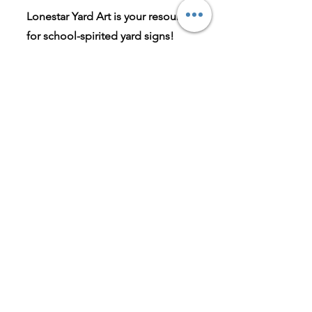
Lonestar Yard Art is your resource
for school-spirited yard signs!
Whether your child is involved in
athletics, fine arts, cheer and
dance, or is graduating this
spring, we've got you covered!
Our passion for excellence has
driven us from the beginning, and
continues to drive us into the
future.
Have a suggestion for a new icon?
Please send us an email and we'll
do our best to accommodate
your request!