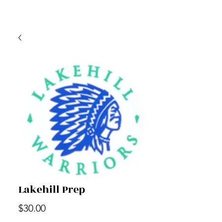
Lakehill Prep
Price
$30.00