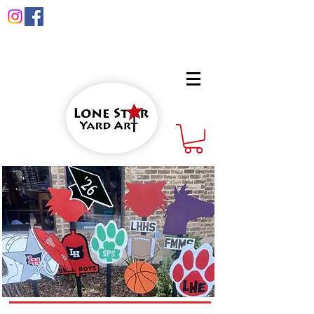
info@lonestaryardart.net