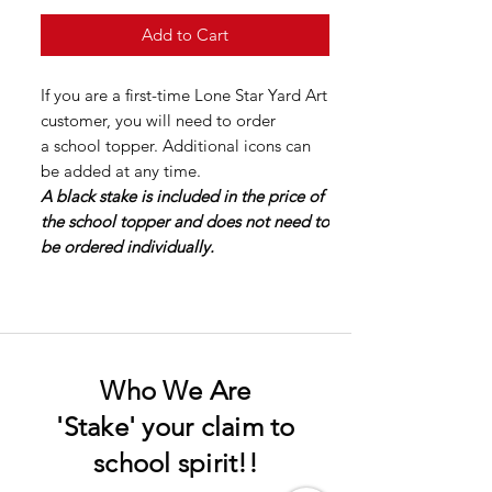
Add to Cart
If you are a first-time Lone Star Yard Art
customer, you will need to order
a school topper. Additional icons can
be added at any time.
A black stake is included in the price of
the school topper and does not need to
be ordered individually.
Who We Are
'Stake' your claim to
school spirit!!