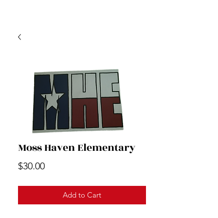
Moss Haven Elementary
Price
$30.00
Add to Cart