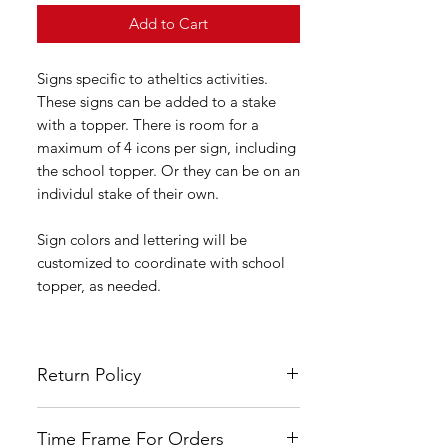
Add to Cart
Signs specific to atheltics activities.
These signs can be added to a stake
with a topper. There is room for a
maximum of 4 icons per sign, including
the school topper. Or they can be on an
individul stake of their own.
Sign colors and lettering will be
customized to coordinate with school
topper, as needed.
Return Policy
All LSYA signs are custom made and
Time Frame For Orders
hand painted therefore no refunds or