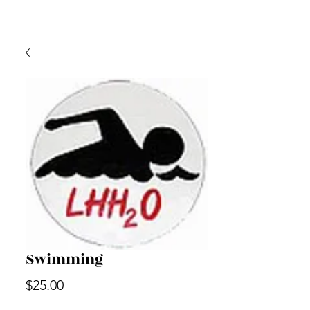
Swimming
Price
$25.00