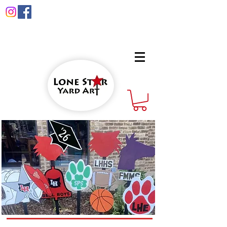
info@lonestaryardart.net