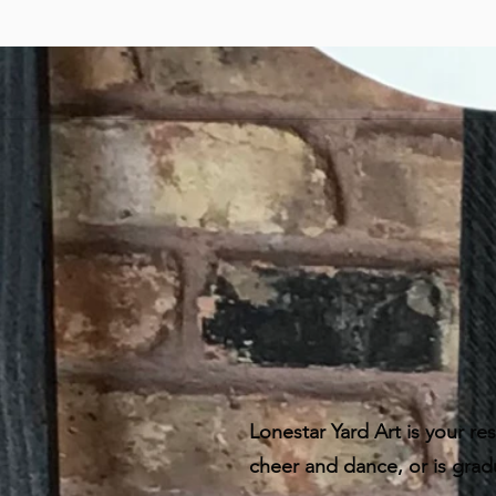
Lonestar Yard Art is your res
cheer and dance, or is grad