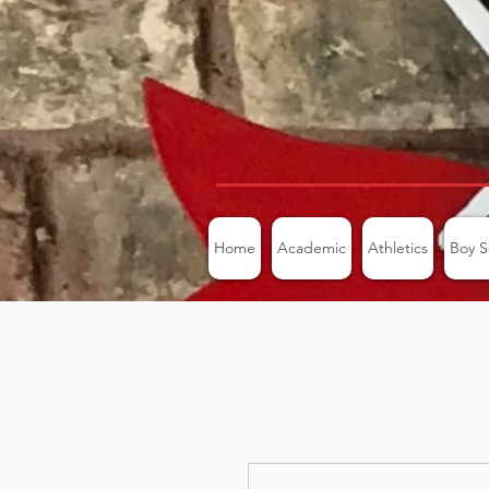
Home
Academic
Athletics
Boy S