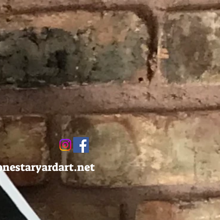
onestaryardart.net