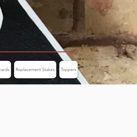
cards
Replacement Stakes
Toppers