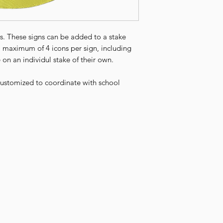
ties. These signs can be added to a stake
a maximum of 4 icons per sign, including
 on an individul stake of their own.
 customized to coordinate with school