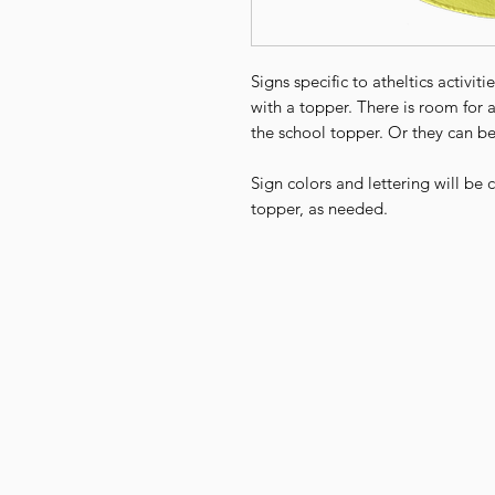
Signs specific to atheltics activi
with a topper. There is room for 
the school topper. Or they can be
Sign colors and lettering will be
topper, as needed.