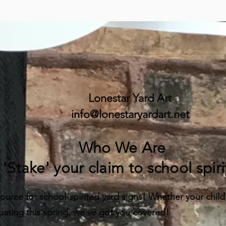
Lonestar Yard Art
info@lonestaryardart.net
Who We Are
'Stake' your claim to school spiri
ource for school-spirited yard signs! Whether your child is
uating this spring, we've got you covered!