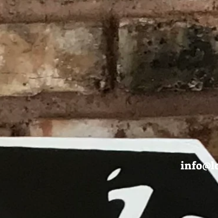
info@l