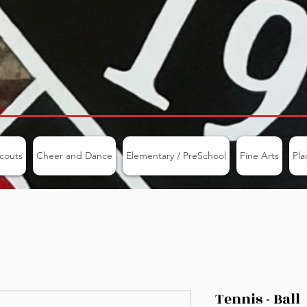
couts
Cheer and Dance
Elementary / PreSchool
Fine Arts
Pla
Tennis - Ball