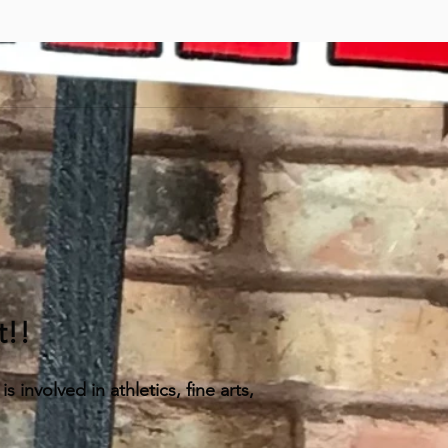
t!!
 involved in athletics, fine arts,