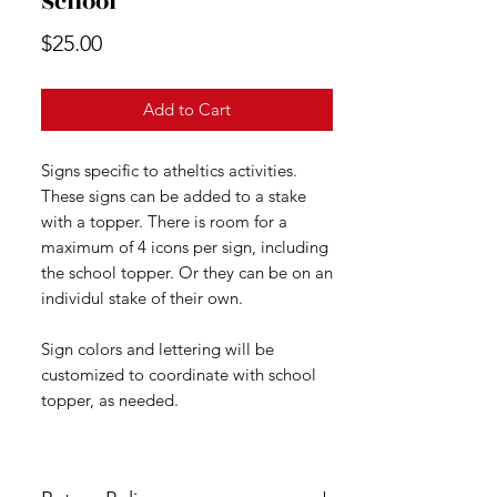
School
Price
$25.00
Add to Cart
Signs specific to atheltics activities.
These signs can be added to a stake
with a topper. There is room for a
maximum of 4 icons per sign, including
the school topper. Or they can be on an
individul stake of their own.
Sign colors and lettering will be
customized to coordinate with school
topper, as needed.