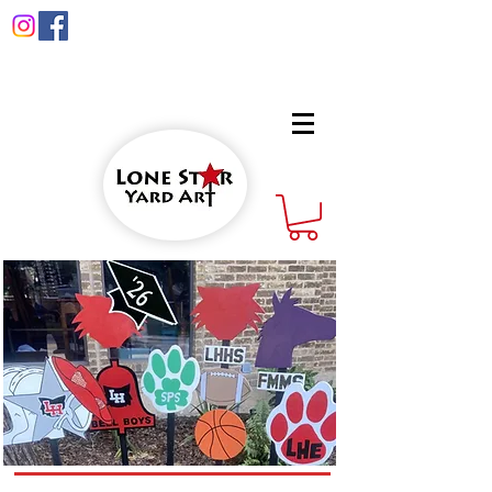
info@lonestaryardart.net