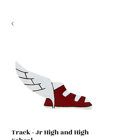
Track - Jr High and High