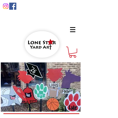
info@lonestaryardart.net