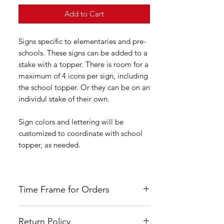
Add to Cart
Signs specific to elementaries and pre-
schools. These signs can be added to a
stake with a topper. There is room for a
maximum of 4 icons per sign, including
the school topper. Or they can be on an
individul stake of their own.
Sign colors and lettering will be
customized to coordinate with school
topper, as needed.
Time Frame for Orders
Orders are custom made once payment
Return Policy
had been received. Please allow four to