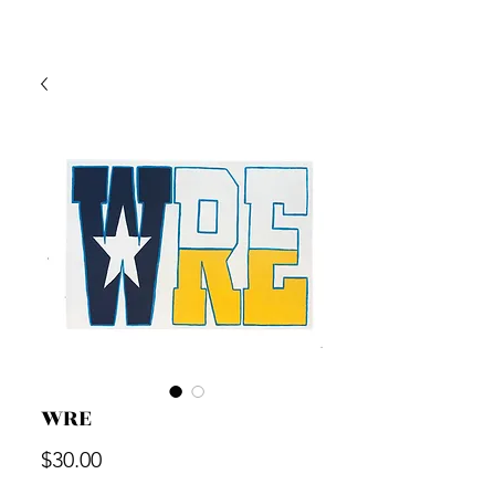
WRE
Price
$30.00