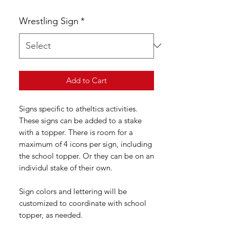
Wrestling Sign
*
Add to Cart
Signs specific to atheltics activities.
These signs can be added to a stake
with a topper. There is room for a
maximum of 4 icons per sign, including
the school topper. Or they can be on an
individul stake of their own.
Sign colors and lettering will be
customized to coordinate with school
topper, as needed.