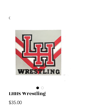
LHHS Wrestling
Price
$35.00