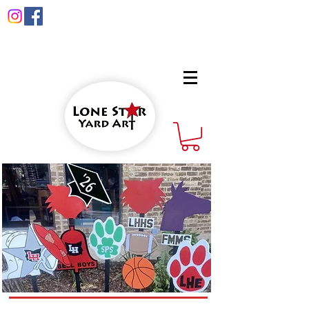
info@lonestaryardart.net